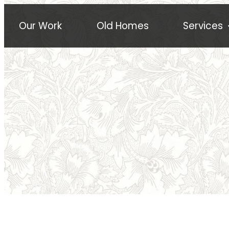
Our Work
Old Homes
Services