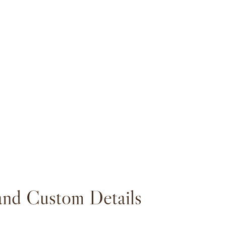
and Custom Details