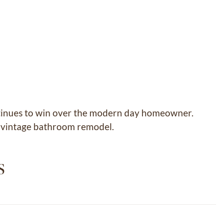
continues to win over the modern day homeowner.
rn vintage bathroom remodel.
s