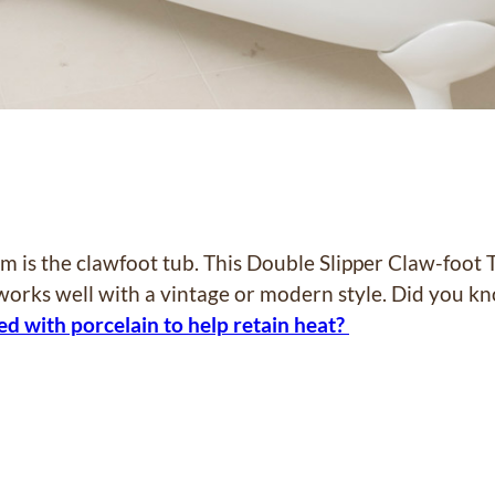
m is the clawfoot tub. This Double Slipper Claw-foot 
 works well with a vintage or modern style. Did you 
ed with porcelain to help retain heat?