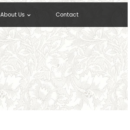
About Us
Contact