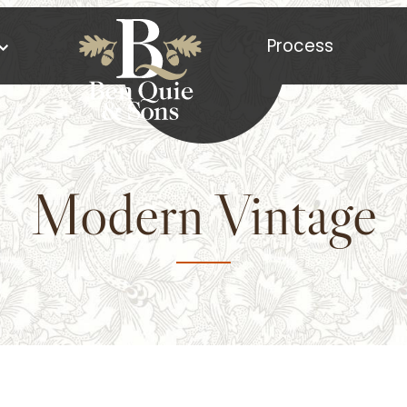
Process
Modern Vintage