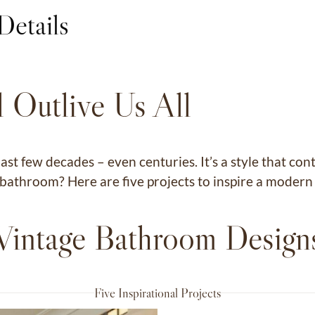
Details
 Outlive Us All
ast few decades – even centuries. It’s a style that 
ur bathroom? Here are five projects to inspire a mode
Vintage Bathroom Design
Five Inspirational Projects