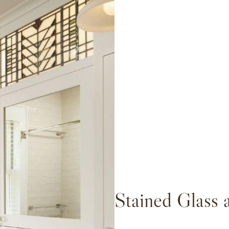
Stained Glass 