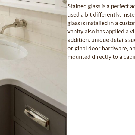
Stained glass is a perfect a
used a bit differently. Ins
glass is installed in a cus
vanity also has applied a 
addition, unique details su
original door hardware, an
mounted directly to a cabin