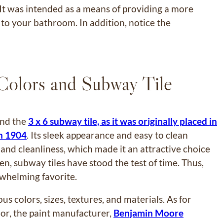
. It was intended as a means of providing a more
h to your bathroom. In addition, notice the
 Colors and Subway Tile
ind the
3 x 6 subway tile, as it was originally placed in
n 1904
. Its sleek appearance and easy to clean
nd cleanliness, which made it an attractive choice
hen, subway tiles have stood the test of time. Thus,
whelming favorite.
ious colors, sizes, textures, and materials. As for
olor, the paint manufacturer,
Benjamin Moore