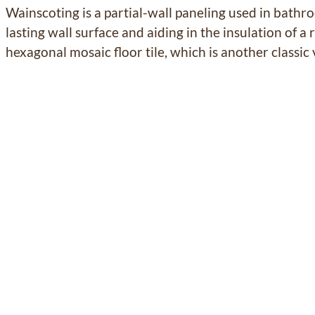
Wainscoting is a partial-wall paneling used in bathr
lasting wall surface and aiding in the insulation of 
hexagonal
mosaic floor tile, which is another classic