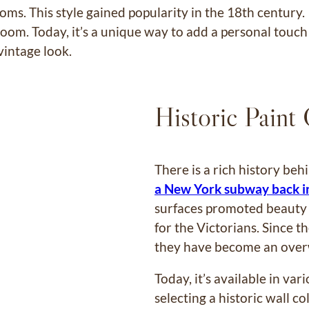
ooms. This style gained popularity in the 18th century
a room. Today, it’s a unique way to add a personal touc
 vintage look.
Historic Paint
There is a rich history beh
a New York subway back i
surfaces promoted beauty a
for the Victorians. Since t
they have become an over
Today, it’s available in var
selecting a historic wall c