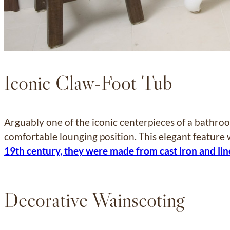
Iconic Claw-Foot Tub
Arguably one of the iconic centerpieces of a bathroo
comfortable lounging position. This elegant feature
19th century, they were made from cast iron and lin
Decorative Wainscoting