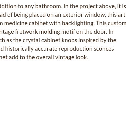
ddition to any bathroom. In the project above, it is
tead of being placed on an exterior window, this art
tom medicine cabinet with backlighting. This custom
vintage fretwork molding motif on the door. In
ch as the crystal cabinet knobs inspired by the
d historically accurate reproduction sconces
et add to the overall vintage look.