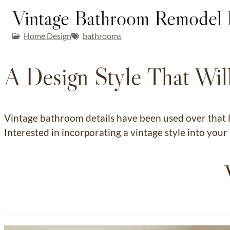
Vintage Bathroom Remodel 
Home Design
bathrooms
A Design Style That Will
Vintage bathroom details have been used over that l
Interested in incorporating a vintage style into yo