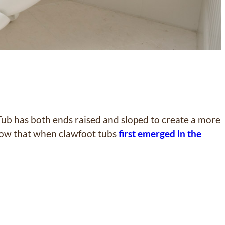
Tub has both ends raised and sloped to create a more
know that when clawfoot tubs
first emerged in the