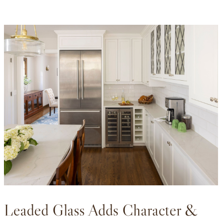
Leaded Glass Adds Character &