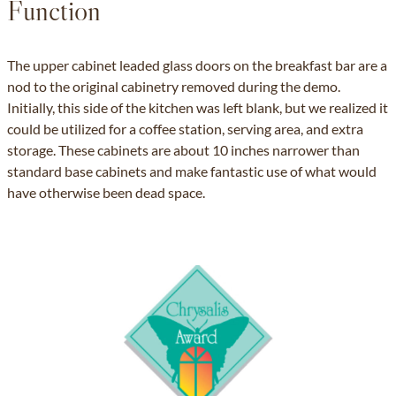
Function
The upper cabinet leaded glass doors on the breakfast bar are a
nod to the original cabinetry removed during the demo.
Initially, this side of the kitchen was left blank, but we realized it
could be utilized for a coffee station, serving area, and extra
storage. These cabinets are about 10 inches narrower than
standard base cabinets and make fantastic use of what would
have otherwise been dead space.