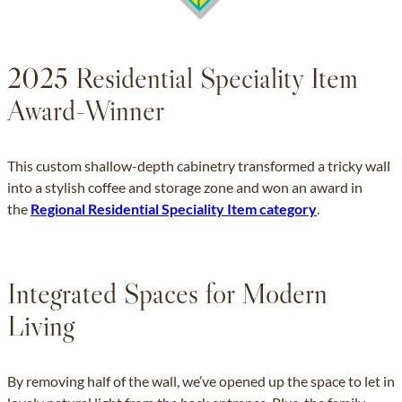
2025 Residential Speciality Item
Award-Winner
This custom shallow-depth cabinetry transformed a tricky wall
into a stylish coffee and storage zone and won an award in
the
Regional Residential Speciality Item category
.
Integrated Spaces for Modern
Living
By removing half of the wall, we’ve opened up the space to let in