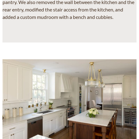
pantry. We also removed the wall between the kitchen and the
rear entry, modified the stair access from the kitchen, and
added a custom mudroom with a bench and cubbies.