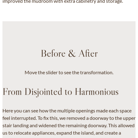
improved the mudroom with extra cabinetry and storage.
Before & After
Move the slider to see the transformation.
From Disjointed to Harmonious
Here you can see how the multiple openings made each space
feel interrupted. To fix this, we removed a doorway to the upper
stair landing and widened the remaining doorway. This allowed
us to relocate appliances, expand the island, and create a