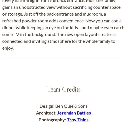
lovely natural light from the back entrance. Plus, the family
gains an unobstructed view without sacrificing counter space
or storage. Just off the back entrance and mudroom, a
refreshed powder room adds convenience. Now you can cook
dinner while keeping an eye on the kids—and maybe even catch
some TV in the background. The new open layout creates a
connected and inviting atmosphere for the whole family to
enjoy.
Team Credits
Design
: Ben Quie & Sons
Architect:
Jeremiah Battles
Photography
:
Troy Thies