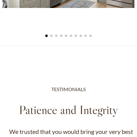
TESTIMONIALS
Patience and Integrity
We trusted that you would bring your very best