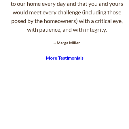
to our home every day and that you and yours
would meet every challenge (including those
posed by the homeowners) with a critical eye,
with patience, and with integrity.
~ Marga Miller
More Testimonials