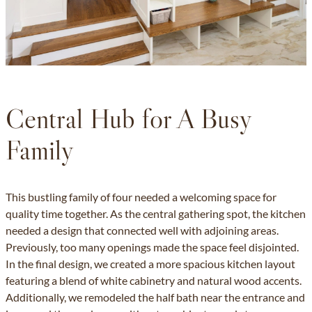
Central Hub for A Busy
Family
This bustling family of four needed a welcoming space for
quality time together. As the central gathering spot, the kitchen
needed a design that connected well with adjoining areas.
Previously, too many openings made the space feel disjointed.
In the final design, we created a more spacious kitchen layout
featuring a blend of white cabinetry and natural wood accents.
Additionally, we remodeled the half bath near the entrance and