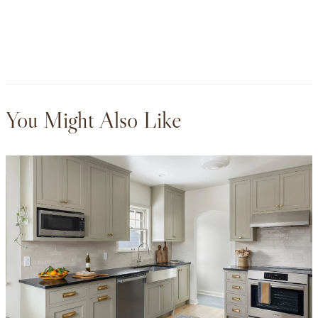
You Might Also Like