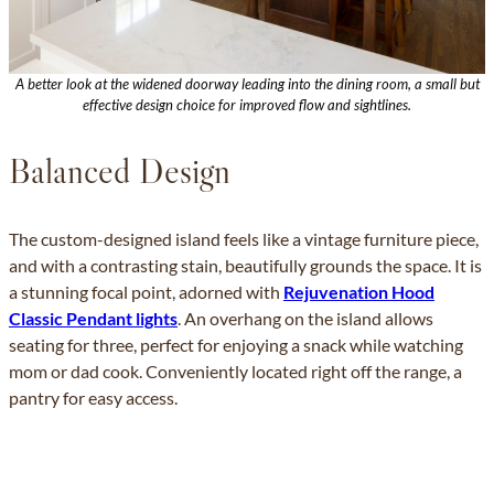
A better look at the widened doorway leading into the dining room, a small but
effective design choice for improved flow and sightlines.
Balanced Design
The custom-designed island feels like a vintage furniture piece,
and with a contrasting stain, beautifully grounds the space. It is
a stunning focal point, adorned with
Rejuvenation Hood
Classic Pendant lights
. An overhang on the island allows
seating for three, perfect for enjoying a snack while watching
mom or dad cook. Conveniently located right off the range, a
pantry for easy access.