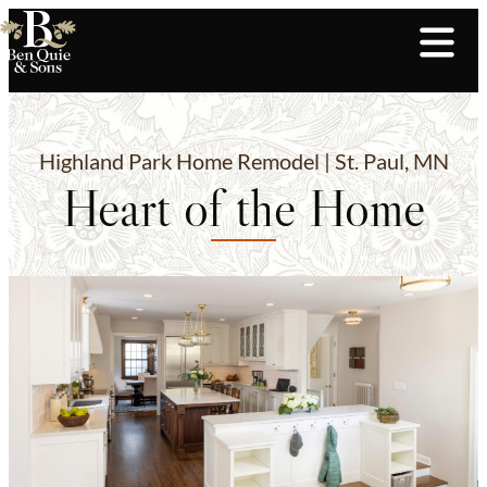
Highland Park Home Remodel | St. Paul, MN
Heart of the Home